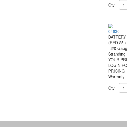
Qty
04630
BATTERY
(RED 25')
2/0 Gauge
Strandin
YOUR PRI
LOGIN F
PRICING
Warranty:
Qty