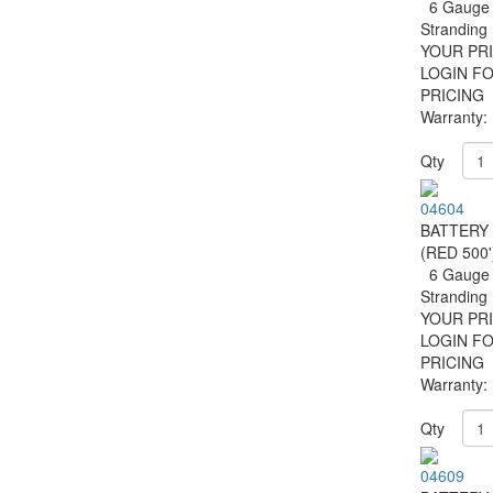
6 Gauge 
Strandin
YOUR PRI
LOGIN F
PRICING
Warranty:
Qty
04604
BATTERY
(RED 500'
6 Gauge 
Strandin
YOUR PRI
LOGIN F
PRICING
Warranty:
Qty
04609