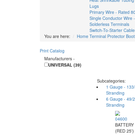
Heat Shrinkable Tubing
Lugs
Primary Wire - Rated 8
Single Conductor Wire 
Solderless Terminals
Switch-To-Starter Cable
You are here:
Home
Terminal Protector Boot
Print Catalog
Manufacturers
-
UNIVERSAL (39)
Subcategories:
1 Gauge - 133
Stranding
6 Gauge - 49/
Stranding
04600
BATTERY
(RED 25')