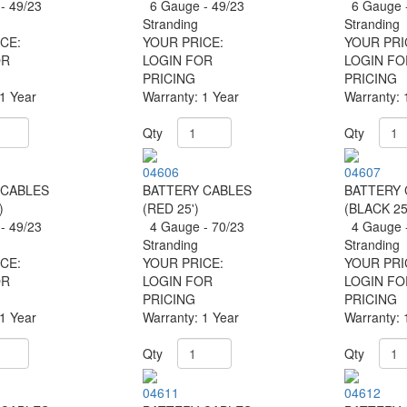
- 49/23
6 Gauge - 49/23
6 Gauge -
g
Stranding
Stranding
CE:
YOUR PRICE:
YOUR PRI
OR
LOGIN FOR
LOGIN FO
PRICING
PRICING
 1 Year
Warranty: 1 Year
Warranty: 
Qty
Qty
04606
04607
 CABLES
BATTERY CABLES
BATTERY 
)
(RED 25')
(BLACK 25
- 49/23
4 Gauge - 70/23
4 Gauge -
g
Stranding
Stranding
CE:
YOUR PRICE:
YOUR PRI
OR
LOGIN FOR
LOGIN FO
PRICING
PRICING
 1 Year
Warranty: 1 Year
Warranty: 
Qty
Qty
04611
04612