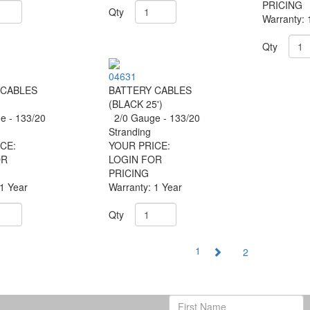
PRICING
Qty
Warranty: 
Qty
04631
 CABLES
BATTERY CABLES
(BLACK 25')
 - 133/20
2/0 Gauge - 133/20
g
Stranding
CE:
YOUR PRICE:
OR
LOGIN FOR
PRICING
 1 Year
Warranty: 1 Year
Qty
1
2