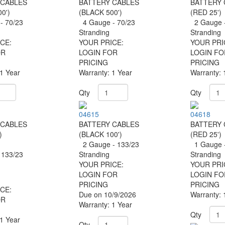
 CABLES
BATTERY CABLES
BATTERY 
0')
(BLACK 500')
(RED 25')
- 70/23
4 Gauge - 70/23
2 Gauge -
g
Stranding
Stranding
CE:
YOUR PRICE:
YOUR PRI
OR
LOGIN FOR
LOGIN FO
PRICING
PRICING
 1 Year
Warranty: 1 Year
Warranty: 
Qty
Qty
04615
04618
 CABLES
BATTERY CABLES
BATTERY 
)
(BLACK 100')
(RED 25')
2 Gauge - 133/23
1 Gauge -
 133/23
Stranding
Stranding
YOUR PRICE:
YOUR PRI
LOGIN FOR
LOGIN FO
PRICING
PRICING
CE:
Due on 10/9/2026
Warranty: 
OR
Warranty: 1 Year
Qty
 1 Year
Qty