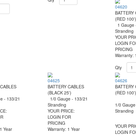
04620
BATTERY 
(RED 100'
1 Gauge -
Stranding
YOUR PRI
LOGIN FO
PRICING
Warranty: 
Qty
04625
04626
 CABLES
BATTERY CABLES
BATTERY 
(BLACK 25')
(RED 100'
 - 133/21
1/0 Gauge - 133/21
g
Stranding
1/0 Gauge 
CE:
YOUR PRICE:
Stranding
OR
LOGIN FOR
PRICING
YOUR PRI
 1 Year
Warranty: 1 Year
LOGIN FO