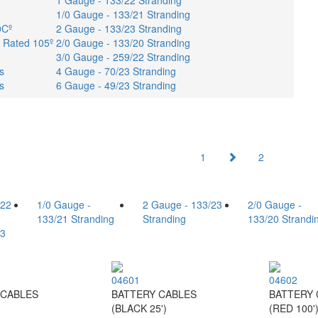
1 Gauge - 133/22 Stranding
1/0 Gauge - 133/21 Stranding
0Cº
2 Gauge - 133/23 Stranding
- Rated 105º
2/0 Gauge - 133/20 Stranding
3/0 Gauge - 259/22 Stranding
s
4 Gauge - 70/23 Stranding
s
6 Gauge - 49/23 Stranding
1
2
/22
1/0 Gauge -
2 Gauge - 133/23
2/0 Gauge -
133/21 Stranding
Stranding
133/20 Strandi
23
04601
04602
 CABLES
BATTERY CABLES
BATTERY 
(BLACK 25')
(RED 100'