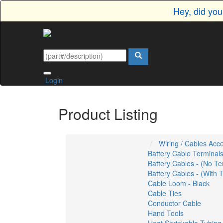
Hey, did yo
Login
Product Listing
Wiring / Cables Acc
Battery Cable Terminal
Battery Cables - (No Te
Battery Cables - (With 
Cable Loom - Black
Cable Ties
Conductor Cable
Hand Tools