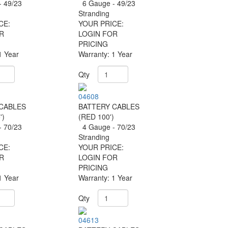
 49/23
6 Gauge - 49/23
Stranding
CE:
YOUR PRICE:
R
LOGIN FOR
PRICING
1 Year
Warranty: 1 Year
Qty
04608
CABLES
BATTERY CABLES
')
(RED 100')
 70/23
4 Gauge - 70/23
Stranding
CE:
YOUR PRICE:
R
LOGIN FOR
PRICING
1 Year
Warranty: 1 Year
Qty
04613