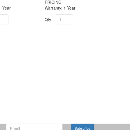
PRICING
1 Year
Warranty: 1 Year
Qty
Subscribe