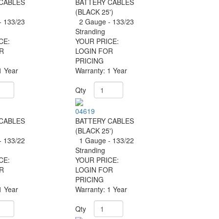
CABLES
BATTERY CABLES
(BLACK 25')
 133/23
2 Gauge - 133/23
Stranding
CE:
YOUR PRICE:
R
LOGIN FOR
PRICING
1 Year
Warranty: 1 Year
Qty
04619
CABLES
BATTERY CABLES
(BLACK 25')
 133/22
1 Gauge - 133/22
Stranding
CE:
YOUR PRICE:
R
LOGIN FOR
PRICING
1 Year
Warranty: 1 Year
Qty