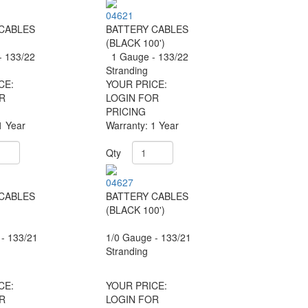
04621
CABLES
BATTERY CABLES
)
(BLACK 100')
 133/22
1 Gauge - 133/22
Stranding
CE:
YOUR PRICE:
R
LOGIN FOR
PRICING
1 Year
Warranty: 1 Year
Qty
04627
CABLES
BATTERY CABLES
)
(BLACK 100')
- 133/21
1/0 Gauge - 133/21
Stranding
CE:
YOUR PRICE:
R
LOGIN FOR