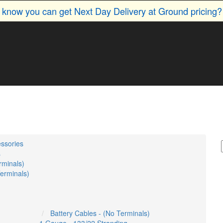
u know you can get Next Day Delivery at Ground pricing
essories
s
rminals)
Terminals)
Battery Cables - (No Terminals)