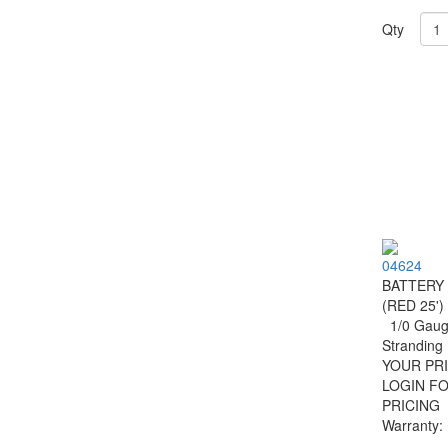
Qty
04624
BATTERY
(RED 25')
1/0 Gauge
Strandin
YOUR PRI
LOGIN F
PRICING
Warranty: