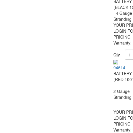
BATTERY
(BLACK 10
4 Gauge 
Strandin
YOUR PRI
LOGIN F
PRICING
Warranty:
Qty
04614
BATTERY
(RED 100'
2 Gauge -
Stranding
YOUR PRI
LOGIN F
PRICING
Warranty: