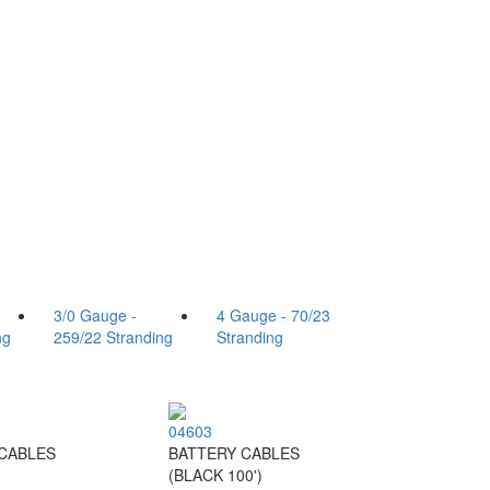
3/0 Gauge -
4 Gauge - 70/23
ng
259/22 Stranding
Stranding
04603
CABLES
BATTERY CABLES
)
(BLACK 100')