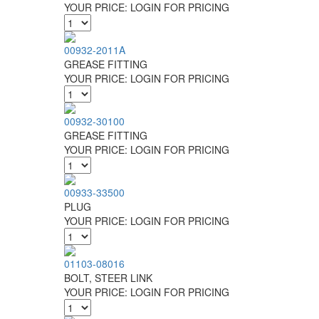
YOUR PRICE:
LOGIN FOR PRICING
00932-2011A
GREASE FITTING
YOUR PRICE:
LOGIN FOR PRICING
00932-30100
GREASE FITTING
YOUR PRICE:
LOGIN FOR PRICING
00933-33500
PLUG
YOUR PRICE:
LOGIN FOR PRICING
01103-08016
BOLT, STEER LINK
YOUR PRICE:
LOGIN FOR PRICING