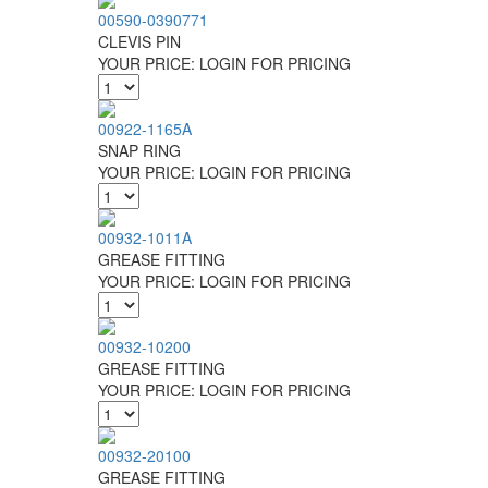
00590-0390771
CLEVIS PIN
YOUR PRICE:
LOGIN FOR PRICING
00922-1165A
SNAP RING
YOUR PRICE:
LOGIN FOR PRICING
00932-1011A
GREASE FITTING
YOUR PRICE:
LOGIN FOR PRICING
00932-10200
GREASE FITTING
YOUR PRICE:
LOGIN FOR PRICING
00932-20100
GREASE FITTING