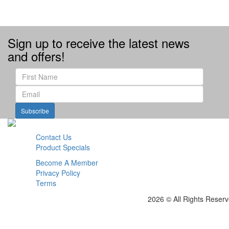
Sign up to receive the latest news
and offers!
Subscribe
Contact Us
Product Specials
Become A Member
Privacy Policy
Terms
2026 © All Rights Reser