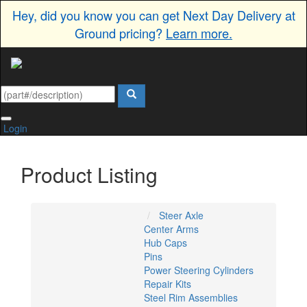
Hey, did you know you can get Next Day Delivery at
Ground pricing?
Learn more.
Login
Product Listing
Steer Axle
Center Arms
Hub Caps
Pins
Power Steering Cylinders
Repair Kits
Steel Rim Assemblies