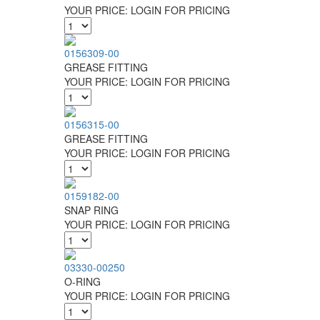
YOUR PRICE:
LOGIN FOR PRICING
0156309-00
GREASE FITTING
YOUR PRICE:
LOGIN FOR PRICING
0156315-00
GREASE FITTING
YOUR PRICE:
LOGIN FOR PRICING
0159182-00
SNAP RING
YOUR PRICE:
LOGIN FOR PRICING
03330-00250
O-RING
YOUR PRICE:
LOGIN FOR PRICING