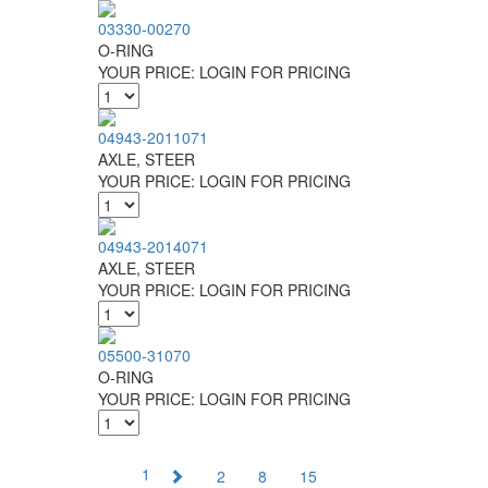
03330-00270
O-RING
YOUR PRICE:
LOGIN FOR PRICING
04943-2011071
AXLE, STEER
YOUR PRICE:
LOGIN FOR PRICING
04943-2014071
AXLE, STEER
YOUR PRICE:
LOGIN FOR PRICING
05500-31070
O-RING
YOUR PRICE:
LOGIN FOR PRICING
1
2
8
15