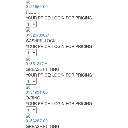
0121569-00
PLUG
YOUR PRICE:
LOGIN FOR PRICING
01325-00021
WASHER, LOCK
YOUR PRICE:
LOGIN FOR PRICING
0135181CE
GREASE FITTING
YOUR PRICE:
LOGIN FOR PRICING
0154931-00
O-RING
YOUR PRICE:
LOGIN FOR PRICING
0156287-00
GREASE FITTING