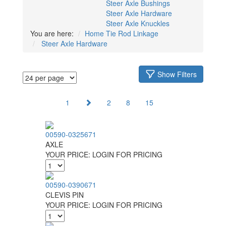
Steer Axle Bushings
Steer Axle Hardware
Steer Axle Knuckles
You are here:
Home
Tie Rod Linkage
Steer Axle Hardware
Show Filters
1
2
8
15
00590-0325671
AXLE
YOUR PRICE:
LOGIN FOR PRICING
00590-0390671
CLEVIS PIN
YOUR PRICE:
LOGIN FOR PRICING