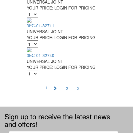
UNIVERSAL JOINT
YOUR PRICE:
LOGIN FOR PRICING
3EC-01-32711
UNIVERSAL JOINT
YOUR PRICE:
LOGIN FOR PRICING
3EC-01-32740
UNIVERSAL JOINT
YOUR PRICE:
LOGIN FOR PRICING
1
2
3
Sign up to receive the latest news
and offers!