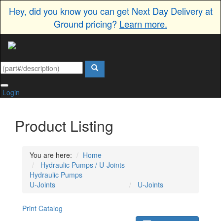
Hey, did you know you can get Next Day Delivery at
Ground pricing?
Learn more.
Login
Product Listing
You are here:
Home
Hydraulic Pumps / U-Joints
Hydraulic Pumps
U-Joints
U-Joints
Print Catalog