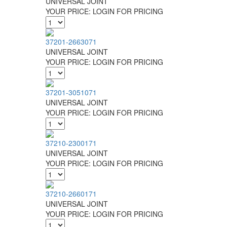
UNIVERSAL JOINT
YOUR PRICE:
LOGIN FOR PRICING
37201-2663071
UNIVERSAL JOINT
YOUR PRICE:
LOGIN FOR PRICING
37201-3051071
UNIVERSAL JOINT
YOUR PRICE:
LOGIN FOR PRICING
37210-2300171
UNIVERSAL JOINT
YOUR PRICE:
LOGIN FOR PRICING
37210-2660171
UNIVERSAL JOINT
YOUR PRICE:
LOGIN FOR PRICING