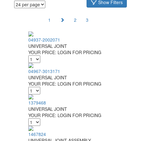
Show Filters
1
2
3
04937-2002071
UNIVERSAL JOINT
YOUR PRICE:
LOGIN FOR PRICING
04967-3013171
UNIVERSAL JOINT
YOUR PRICE:
LOGIN FOR PRICING
1379468
UNIVERSAL JOINT
YOUR PRICE:
LOGIN FOR PRICING
1467824
UNIVERSAL JOINT ASSEMBLY