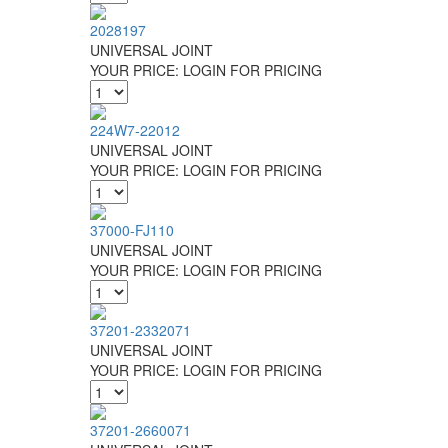
2028197
UNIVERSAL JOINT
YOUR PRICE:
LOGIN FOR PRICING
224W7-22012
UNIVERSAL JOINT
YOUR PRICE:
LOGIN FOR PRICING
37000-FJ110
UNIVERSAL JOINT
YOUR PRICE:
LOGIN FOR PRICING
37201-2332071
UNIVERSAL JOINT
YOUR PRICE:
LOGIN FOR PRICING
37201-2660071