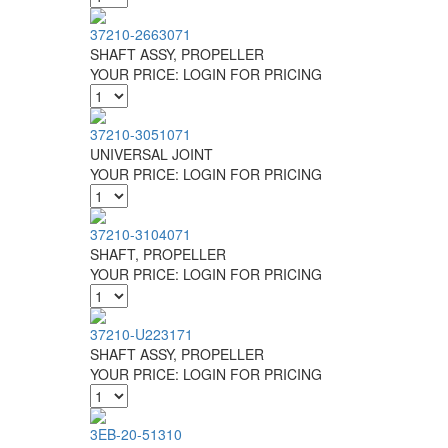
37210-2663071
SHAFT ASSY, PROPELLER
YOUR PRICE:
LOGIN FOR PRICING
37210-3051071
UNIVERSAL JOINT
YOUR PRICE:
LOGIN FOR PRICING
37210-3104071
SHAFT, PROPELLER
YOUR PRICE:
LOGIN FOR PRICING
37210-U223171
SHAFT ASSY, PROPELLER
YOUR PRICE:
LOGIN FOR PRICING
3EB-20-51310