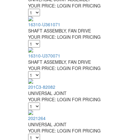
YOUR PRICE:
LOGIN FOR PRICING
16310-U361071
SHAFT ASSEMBLY, FAN DRIVE
YOUR PRICE:
LOGIN FOR PRICING
16310-U370071
SHAFT ASSEMBLY, FAN DRIVE
YOUR PRICE:
LOGIN FOR PRICING
201C3-82082
UNIVERSAL JOINT
YOUR PRICE:
LOGIN FOR PRICING
2021264
UNIVERSAL JOINT
YOUR PRICE:
LOGIN FOR PRICING