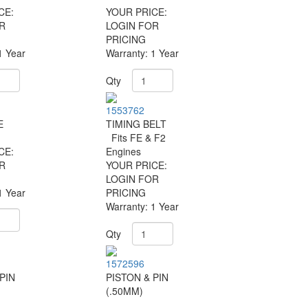
CE:
YOUR PRICE:
R
LOGIN FOR
PRICING
1 Year
Warranty: 1 Year
Qty
1553762
E
TIMING BELT
Fits FE & F2
CE:
Engines
R
YOUR PRICE:
LOGIN FOR
1 Year
PRICING
Warranty: 1 Year
Qty
1572596
PIN
PISTON & PIN
(.50MM)