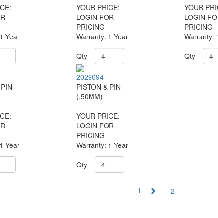
CE:
YOUR PRICE:
YOUR PRI
OR
LOGIN FOR
LOGIN FO
PRICING
PRICING
 1 Year
Warranty: 1 Year
Warranty: 
Qty
Qty
2029094
 PIN
PISTON & PIN
(.50MM)
CE:
YOUR PRICE:
OR
LOGIN FOR
PRICING
 1 Year
Warranty: 1 Year
Qty
1
2