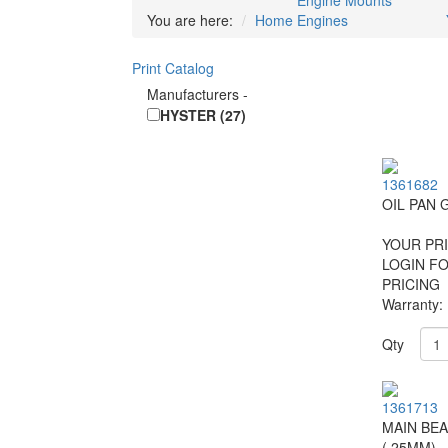
Engine Mounts
You are here:
Home
Engines
Print Catalog
Manufacturers
-
HYSTER (27)
1361682
OIL PAN 
YOUR PRI
LOGIN F
PRICING
Warranty:
Qty
1361713
MAIN BEA
(.25MM)