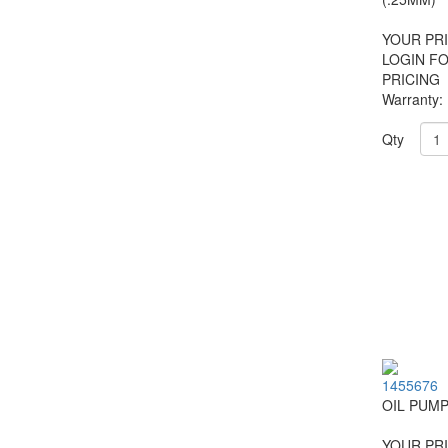
YOUR PRI
LOGIN F
PRICING
Warranty:
Qty
1455676
OIL PUM
YOUR PRI