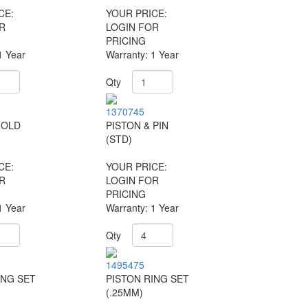
CE:
YOUR PRICE:
R
LOGIN FOR
PRICING
1 Year
Warranty: 1 Year
Qty
1370745
FOLD
PISTON & PIN
(STD)
CE:
YOUR PRICE:
R
LOGIN FOR
PRICING
1 Year
Warranty: 1 Year
Qty
1495475
ING SET
PISTON RING SET
(.25MM)