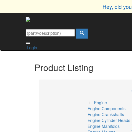
Hey, did yo
Login
Product Listing
Engine
Engine Components
Engine Crankshafts
Engine Cylinder Heads
Engine Manifolds