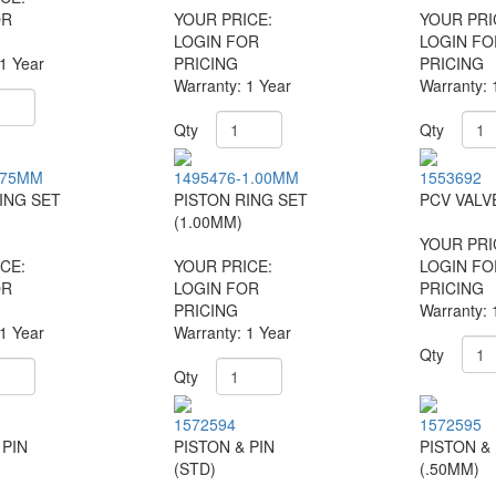
OR
YOUR PRICE:
YOUR PRI
LOGIN FOR
LOGIN FO
 1 Year
PRICING
PRICING
Warranty: 1 Year
Warranty: 
Qty
Qty
.75MM
1495476-1.00MM
1553692
ING SET
PISTON RING SET
PCV VALV
(1.00MM)
YOUR PRI
CE:
YOUR PRICE:
LOGIN FO
OR
LOGIN FOR
PRICING
PRICING
Warranty: 
 1 Year
Warranty: 1 Year
Qty
Qty
1572594
1572595
 PIN
PISTON & PIN
PISTON & 
(STD)
(.50MM)