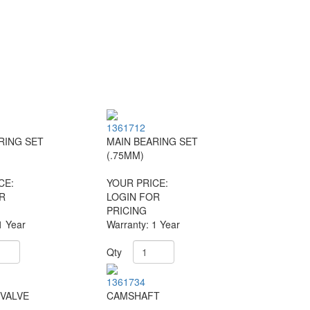
1361712
RING SET
MAIN BEARING SET
(.75MM)
CE:
YOUR PRICE:
R
LOGIN FOR
PRICING
1 Year
Warranty: 1 Year
Qty
1361734
VALVE
CAMSHAFT