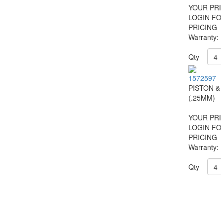
YOUR PRI
LOGIN F
PRICING
Warranty:
Qty
1572597
PISTON &
(.25MM)
YOUR PRI
LOGIN F
PRICING
Warranty:
Qty