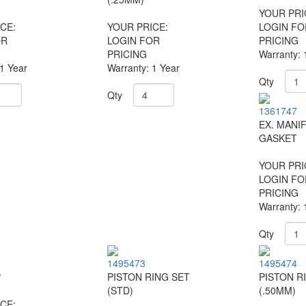
YOUR PRI
CE:
YOUR PRICE:
LOGIN FO
OR
LOGIN FOR
PRICING
PRICING
Warranty: 
 1 Year
Warranty: 1 Year
Qty
Qty
1361747
EX. MANI
GASKET
YOUR PRI
LOGIN FO
PRICING
Warranty: 
Qty
1495473
1495474
P
PISTON RING SET
PISTON R
(STD)
(.50MM)
CE: