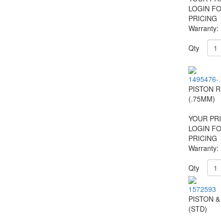
LOGIN F
PRICING
Warranty:
Qty
1495476-
PISTON R
(.75MM)
YOUR PRI
LOGIN F
PRICING
Warranty:
Qty
1572593
PISTON &
(STD)