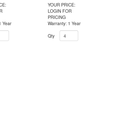
CE:
YOUR PRICE:
R
LOGIN FOR
PRICING
1 Year
Warranty: 1 Year
Qty