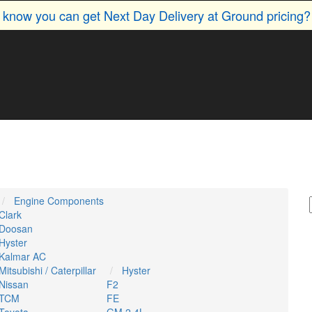
u know you can get Next Day Delivery at Ground pricing
Engine Components
Clark
Doosan
Hyster
Kalmar AC
Mitsubishi / Caterpillar
Hyster
Nissan
F2
TCM
FE