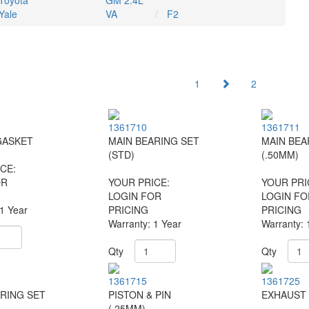
Toyota
GM 2.4L
Yale
VA
F2
1
2
1361710
1361711
GASKET
MAIN BEARING SET
MAIN BEA
(STD)
(.50MM)
CE:
OR
YOUR PRICE:
YOUR PRI
LOGIN FOR
LOGIN FO
 1 Year
PRICING
PRICING
Warranty: 1 Year
Warranty: 
Qty
Qty
1361715
1361725
RING SET
PISTON & PIN
EXHAUST 
(.25MM)